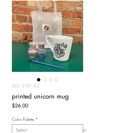
SKU: 2781-l02
printed unicorn mug
Price
$26.00
Color Palette
*