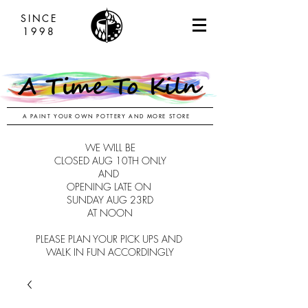
SINCE
1998
A PAINT YOUR OWN POTTERY AND MORE STORE
WE WILL BE
CLOSED AUG 10TH ONLY
AND
OPENING LATE ON
SUNDAY AUG 23RD
AT NOON
PLEASE PLAN YOUR PICK UPS AND
WALK IN FUN ACCORDINGLY