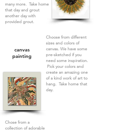
many more. Take home
that day and grout
another day with
provided grout.
Choose from different
sizes and colors of
canvas. We have some
canvas
pre-sketched if you
painting
need some inspiration.
Pick your colors and
create an amazing one
of a kind work of art to
hang. Take home that
day.
Chose from a
collection of adorable