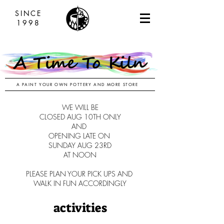
SINCE
1998
A PAINT YOUR OWN POTTERY AND MORE STORE
WE WILL BE
CLOSED AUG 10TH ONLY
AND
OPENING LATE ON
SUNDAY AUG 23RD
AT NOON
PLEASE PLAN YOUR PICK UPS AND
WALK IN FUN ACCORDINGLY
activities