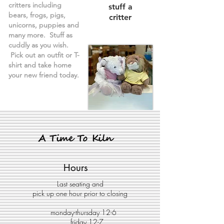
critters including
stuff a
bears, frogs, pigs,
critter
unicorns, puppies and
many more. Stuff as
cuddly as you wish.
Pick out an outfit or T-
shirt and take home
your new friend today.
Hours
Last seating and
pick up one hour prior to closing
monday-thursday 12-6
friday 12-7