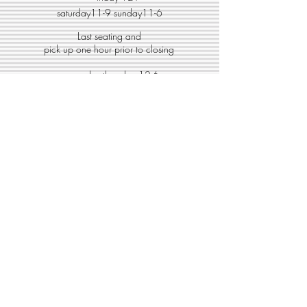
saturday11-9 sunday11-6
Last seating and
pick up one hour prior to closing
monday-thursday 12-6
friday 12-7
saturday11-9 sunday11-6
Get on our list!
Enter your email here
Submit