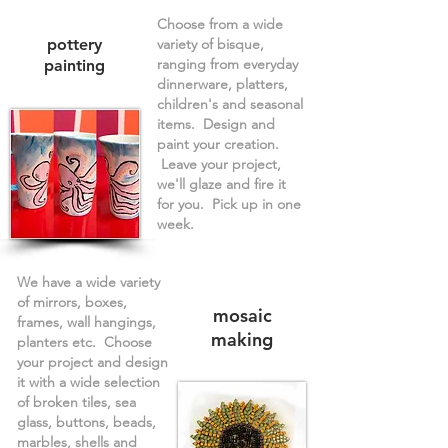
Choose from a wide
pottery
variety of bisque,
ranging from everyday
painting
dinnerware, platters,
children's and seasonal
items. Design and
paint your creation.
Leave your project,
we'll glaze and fire it
for you. Pick up in one
week.
We have a wide variety
of mirrors, boxes,
mosaic
frames, wall hangings,
making
planters etc. Choose
your project and design
it with a wide selection
of broken tiles, sea
glass, buttons, beads,
marbles, shells and