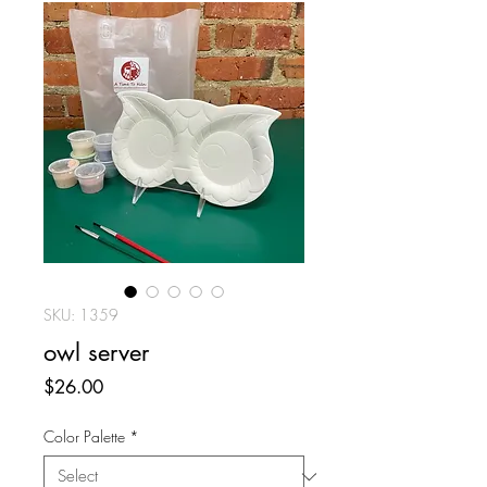
SKU: 1359
owl server
Price
$26.00
Color Palette
*