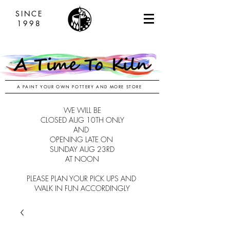
SINCE
1998
A PAINT YOUR OWN POTTERY AND MORE STORE
WE WILL BE
CLOSED AUG 10TH ONLY
AND
OPENING LATE ON
SUNDAY AUG 23RD
AT NOON
PLEASE PLAN YOUR PICK UPS AND
WALK IN FUN ACCORDINGLY