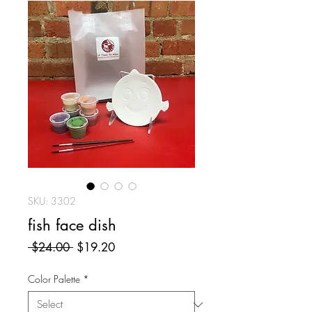
SKU: 3302
fish face dish
Regular
Sale
 $24.00 
$19.20
Price
Price
Color Palette
*