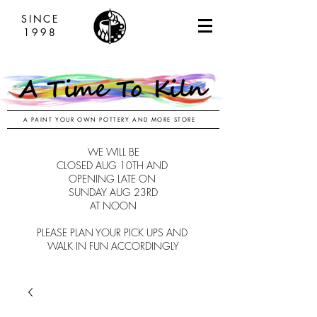
SINCE
1998
A PAINT YOUR OWN POTTERY AND MORE STORE
WE WILL BE
CLOSED AUG 10TH AND
OPENING LATE ON
SUNDAY AUG 23RD
AT NOON
PLEASE PLAN YOUR PICK UPS AND
WALK IN FUN ACCORDINGLY