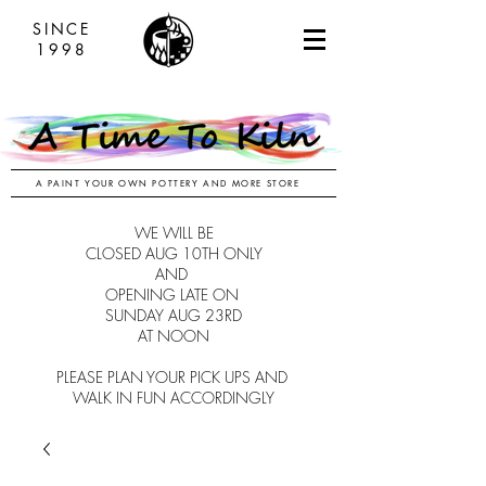
SINCE
1998
A PAINT YOUR OWN POTTERY AND MORE STORE
WE WILL BE
CLOSED AUG 10TH ONLY
AND
OPENING LATE ON
SUNDAY AUG 23RD
AT NOON
PLEASE PLAN YOUR PICK UPS AND
WALK IN FUN ACCORDINGLY