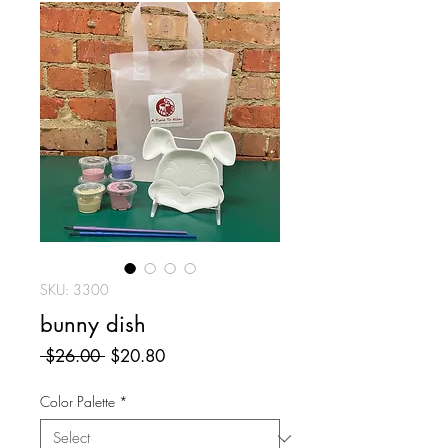
SKU: 3300
bunny dish
Regular
Sale
 $26.00 
$20.80
Price
Price
Color Palette
*